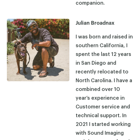
companion.
Julian Broadnax
I was born and raised in
southern California, I
spent the last 12 years
in San Diego and
recently relocated to
North Carolina. I have a
combined over 10
year’s experience in
Customer service and
technical support. In
2021 I started working
with Sound Imaging