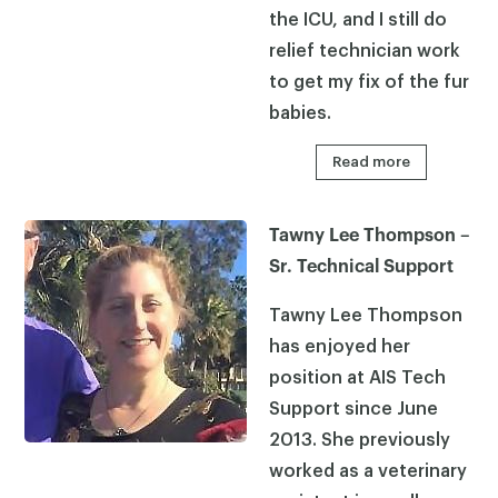
the ICU, and I still do
relief technician work
to get my fix of the fur
babies.
Read more
Tawny Lee Thompson –
Sr. Technical Support
Tawny Lee Thompson
has enjoyed her
position at AIS Tech
Support since June
2013. She previously
worked as a veterinary