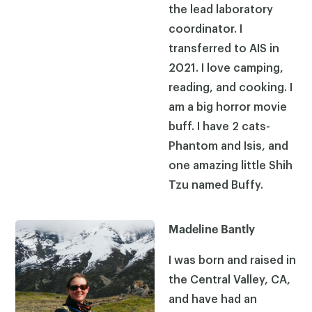
the lead laboratory
coordinator. I
transferred to AIS in
2021. I love camping,
reading, and cooking. I
am a big horror movie
buff. I have 2 cats-
Phantom and Isis, and
one amazing little Shih
Tzu named Buffy.
Madeline Bantly
I was born and raised in
the Central Valley, CA,
and have had an