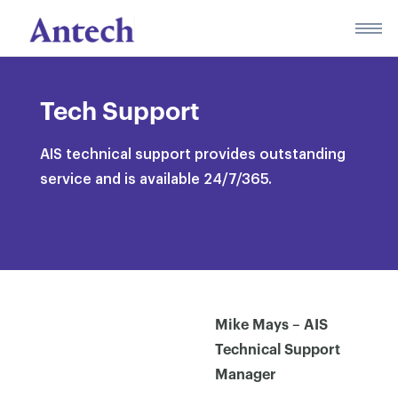
Skip
to
content
Tech Support
AIS technical support provides outstanding
service and is available 24/7/365.
Mike Mays – AIS
Technical Support
Manager