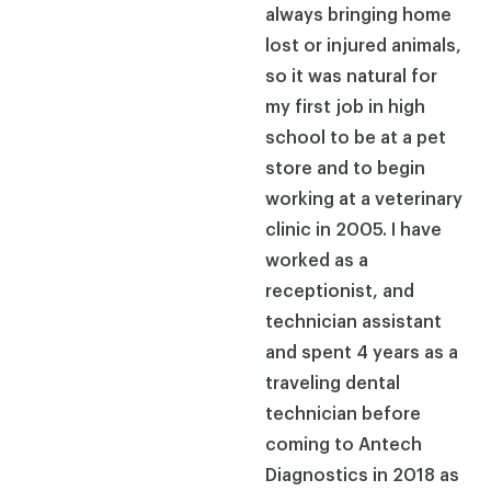
always bringing home
lost or injured animals,
so it was natural for
my first job in high
school to be at a pet
store and to begin
working at a veterinary
clinic in 2005. I have
worked as a
receptionist, and
technician assistant
and spent 4 years as a
traveling dental
technician before
coming to Antech
Diagnostics in 2018 as