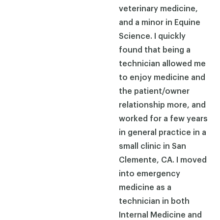
veterinary medicine,
and a minor in Equine
Science. I quickly
found that being a
technician allowed me
to enjoy medicine and
the patient/owner
relationship more, and
worked for a few years
in general practice in a
small clinic in San
Clemente, CA. I moved
into emergency
medicine as a
technician in both
Internal Medicine and