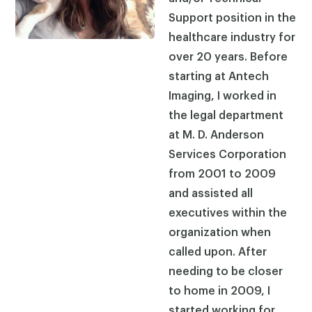
Support position in the
healthcare industry for
over 20 years. Before
starting at Antech
Imaging, I worked in
the legal department
at M. D. Anderson
Services Corporation
from 2001 to 2009
and assisted all
executives within the
organization when
called upon. After
needing to be closer
to home in 2009, I
started working for