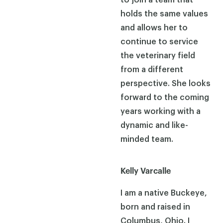
holds the same values
and allows her to
continue to service
the veterinary field
from a different
perspective. She looks
forward to the coming
years working with a
dynamic and like-
minded team.
Kelly Varcalle
I am a native Buckeye,
born and raised in
Columbus, Ohio. I