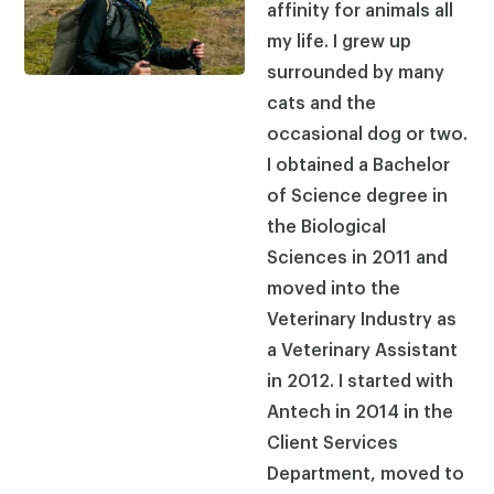
affinity for animals all
my life. I grew up
surrounded by many
cats and the
occasional dog or two.
I obtained a Bachelor
of Science degree in
the Biological
Sciences in 2011 and
moved into the
Veterinary Industry as
a Veterinary Assistant
in 2012. I started with
Antech in 2014 in the
Client Services
Department, moved to