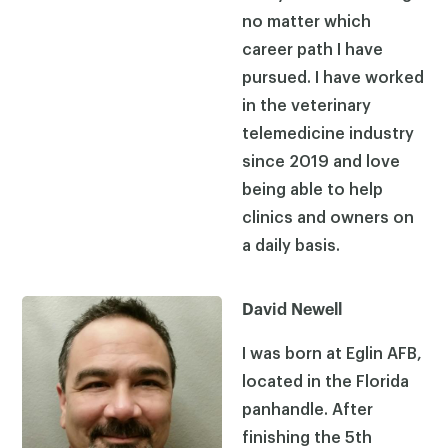
no matter which
career path I have
pursued. I have worked
in the veterinary
telemedicine industry
since 2019 and love
being able to help
clinics and owners on
a daily basis.
David Newell
I was born at Eglin AFB,
located in the Florida
panhandle. After
finishing the 5th