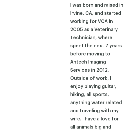
I was born and raised in
Irvine, CA, and started
working for VCA in
2005 as a Veterinary
Technician, where I
spent the next 7 years
before moving to
Antech Imaging
Services in 2012.
Outside of work, I
enjoy playing guitar,
hiking, all sports,
anything water related
and traveling with my
wife. I have a love for
all animals big and