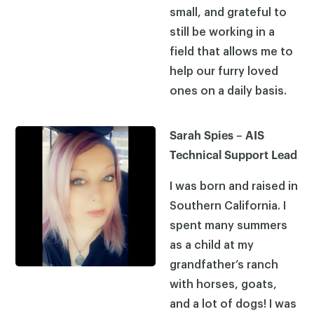
small, and grateful to
still be working in a
field that allows me to
help our furry loved
ones on a daily basis.
Sarah Spies – AIS
Technical Support Lead
I was born and raised in
Southern California. I
spent many summers
as a child at my
grandfather’s ranch
with horses, goats,
and a lot of dogs! I was