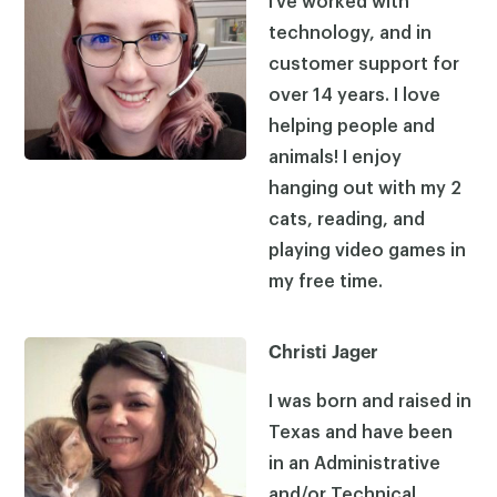
I’ve worked with
technology, and in
customer support for
over 14 years. I love
helping people and
animals! I enjoy
hanging out with my 2
cats, reading, and
playing video games in
my free time.
Christi Jager
I was born and raised in
Texas and have been
in an Administrative
and/or Technical