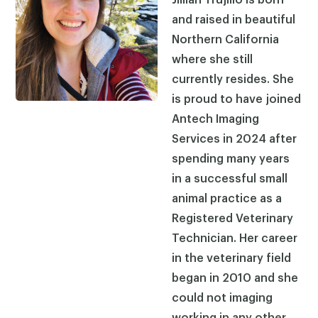
and raised in beautiful
Northern California
where she still
currently resides. She
is proud to have joined
Antech Imaging
Services in 2024 after
spending many years
in a successful small
animal practice as a
Registered Veterinary
Technician. Her career
in the veterinary field
began in 2010 and she
could not imaging
working in any other