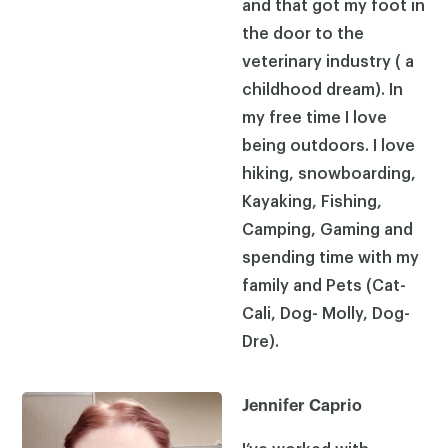
and that got my foot in
the door to the
veterinary industry ( a
childhood dream). In
my free time I love
being outdoors. I love
hiking, snowboarding,
Kayaking, Fishing,
Camping, Gaming and
spending time with my
family and Pets (Cat-
Cali, Dog- Molly, Dog-
Dre).
Jennifer Caprio