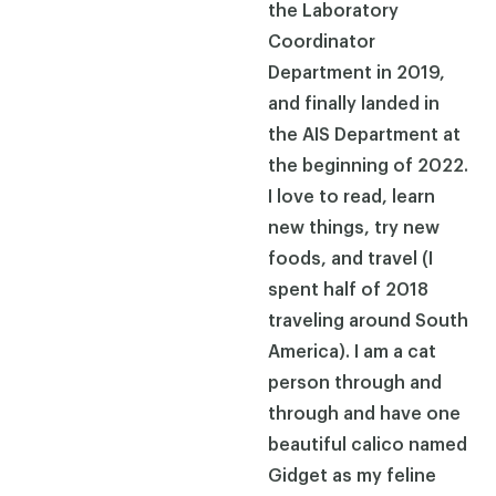
the Laboratory
Coordinator
Department in 2019,
and finally landed in
the AIS Department at
the beginning of 2022.
I love to read, learn
new things, try new
foods, and travel (I
spent half of 2018
traveling around South
America). I am a cat
person through and
through and have one
beautiful calico named
Gidget as my feline