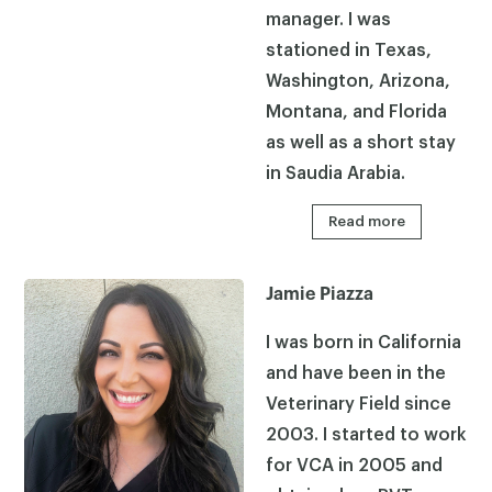
manager. I was
stationed in Texas,
×
Washington, Arizona,
Montana, and Florida
as well as a short stay
in Saudia Arabia.
Read more
Jamie Piazza
I was born in California
and have been in the
Veterinary Field since
2003. I started to work
for VCA in 2005 and