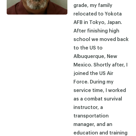
grade, my family
relocated to Yokota
AFB in Tokyo, Japan.
After finishing high
school we moved back
to the US to
Albuquerque, New
Mexico. Shortly after, I
joined the US Air
Force. During my
service time, I worked
as a combat survival
instructor, a
transportation
manager, and an
education and training