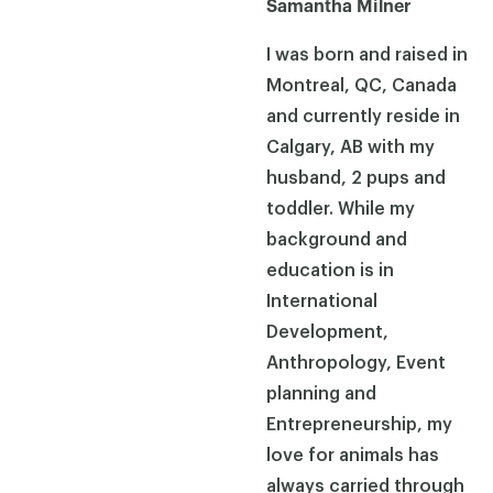
Samantha Milner
I was born and raised in
Montreal, QC, Canada
and currently reside in
Calgary, AB with my
husband, 2 pups and
toddler. While my
background and
education is in
International
Development,
Anthropology, Event
planning and
Entrepreneurship, my
love for animals has
always carried through