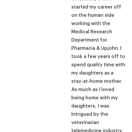
started my career off
on the human side
working with the
Medical Research
Department for
Pharmacia & Upjohn. I
took a few years off to
spend quality time with
my daughters as a
stay-at-home mother.
As much as I loved
being home with my
daughters, I was
Intrigued by the
veterinarian
telemedicine industry