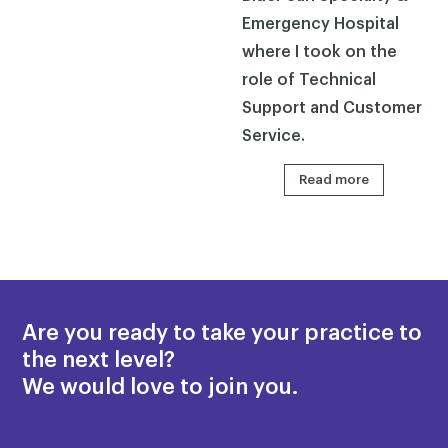
Emergency Hospital
where I took on the
role of Technical
Support and Customer
Service.
Read more
Are you ready to take your practice to
the next level?
We would love to join you.