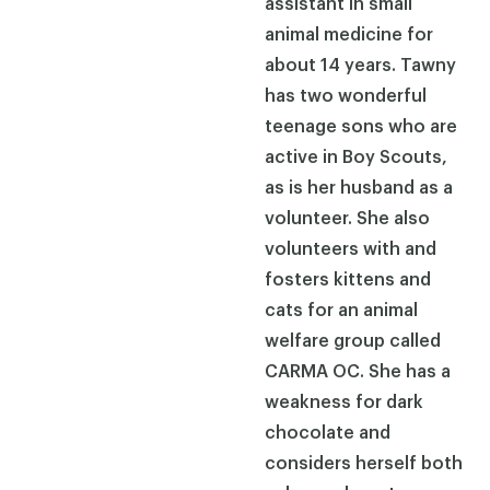
assistant in small
animal medicine for
about 14 years. Tawny
has two wonderful
teenage sons who are
active in Boy Scouts,
as is her husband as a
volunteer. She also
volunteers with and
fosters kittens and
cats for an animal
welfare group called
CARMA OC. She has a
weakness for dark
chocolate and
considers herself both