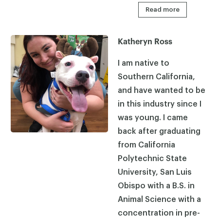
Read more
Katheryn Ross
I am native to
Southern California,
and have wanted to be
in this industry since I
was young. I came
back after graduating
from California
Polytechnic State
University, San Luis
Obispo with a B.S. in
Animal Science with a
concentration in pre-