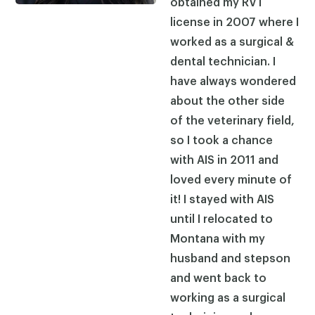
obtained my RVT
license in 2007 where I
worked as a surgical &
dental technician. I
have always wondered
about the other side
of the veterinary field,
so I took a chance
with AIS in 2011 and
loved every minute of
it! I stayed with AIS
until I relocated to
Montana with my
husband and stepson
and went back to
working as a surgical