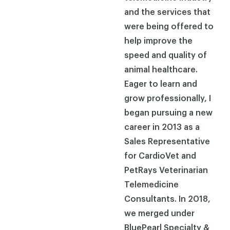
and the services that
were being offered to
help improve the
speed and quality of
animal healthcare.
Eager to learn and
grow professionally, I
began pursuing a new
career in 2013 as a
Sales Representative
for CardioVet and
PetRays Veterinarian
Telemedicine
Consultants. In 2018,
we merged under
BluePearl Specialty &