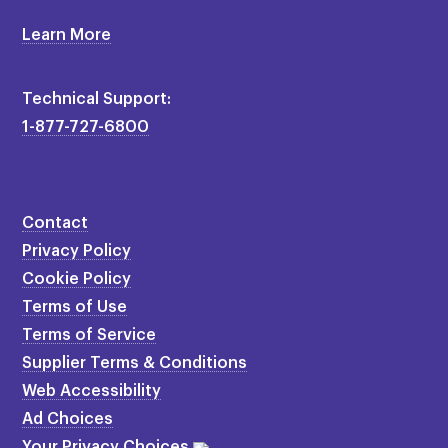
Learn More
Technical Support:
1-877-727-6800
Contact
Privacy Policy
Cookie Policy
Terms of Use
Terms of Service
Supplier Terms & Conditions
Web Accessibility
Ad Choices
Your Privacy Choices