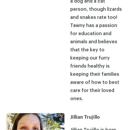
a dog and a cat
person, though lizards
and snakes rate too!
Tawny has a passion
for education and
animals and believes
that the key to
keeping our furry
friends healthy is
keeping their families
aware of how to best
care for their loved
ones.
Jillian Trujillo
Jillian Trujillo is born