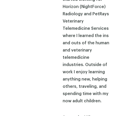
Horizon (NightForce)
Radiology and PetRays
Veterinary
Telemedicine Services
where I learned the ins
and outs of the human
and veterinary
telemedicine
industries. Outside of
work I enjoy learning
anything new, helping
others, traveling, and
spending time with my
now adult children.