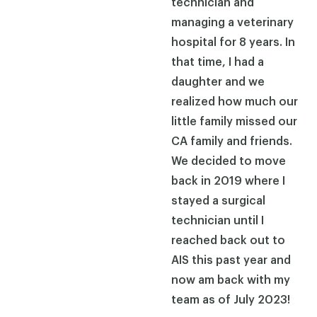
technician and
managing a veterinary
hospital for 8 years. In
that time, I had a
daughter and we
realized how much our
little family missed our
CA family and friends.
We decided to move
back in 2019 where I
stayed a surgical
technician until I
reached back out to
AIS this past year and
now am back with my
team as of July 2023!