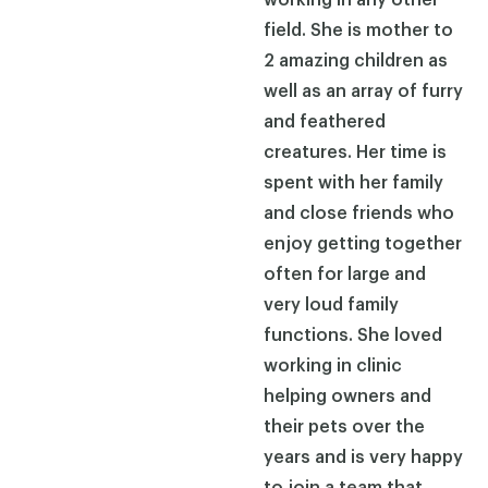
field. She is mother to
2 amazing children as
well as an array of furry
and feathered
creatures. Her time is
spent with her family
and close friends who
enjoy getting together
often for large and
very loud family
functions. She loved
working in clinic
helping owners and
their pets over the
years and is very happy
to join a team that