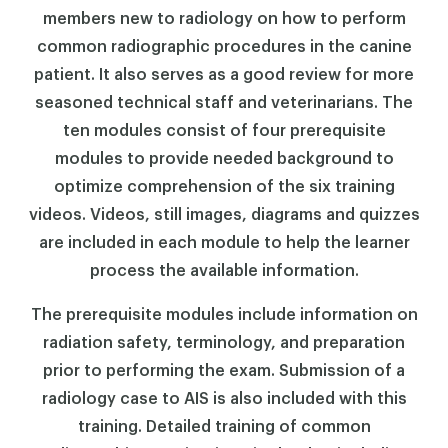
members new to radiology on how to perform
common radiographic procedures in the canine
patient. It also serves as a good review for more
seasoned technical staff and veterinarians. The
ten modules consist of four prerequisite
modules to provide needed background to
optimize comprehension of the six training
videos. Videos, still images, diagrams and quizzes
are included in each module to help the learner
process the available information.
The prerequisite modules include information on
radiation safety, terminology, and preparation
prior to performing the exam. Submission of a
radiology case to AIS is also included with this
training. Detailed training of common