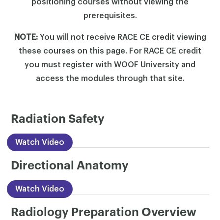
positioning courses without viewing the
prerequisites.
NOTE:
You will not receive RACE CE credit viewing
these courses on this page. For RACE CE credit
you must register with WOOF University and
access the modules through that site.
Radiation Safety
Watch Video
Directional Anatomy
Watch Video
Radiology Preparation Overview