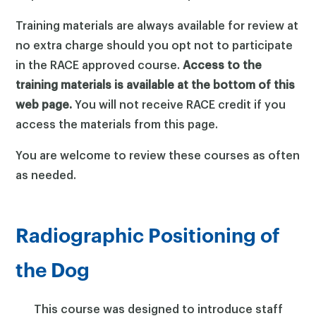
Training materials are always available for review at
no extra charge should you opt not to participate
in the RACE approved course.
Access to the
training materials is available at the bottom of this
web page.
You will not receive RACE credit if you
access the materials from this page.
You are welcome to review these courses as often
as needed.
Radiographic Positioning of
the Dog
This course was designed to introduce staff