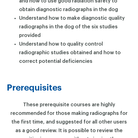
and how to use good radiation safety to
obtain diagnostic radiographs in the dog
Understand how to make diagnostic quality
radiographs in the dog of the six studies
provided
×
Understand how to quality control
radiographic studies obtained and how to
correct potential deficiencies
Prerequisites
These prerequisite courses are highly
recommended for those making radiographs for
the first time, and suggested for all other users
as a good review. It is possible to review the