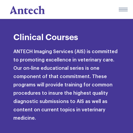
Skip
to
content
Clinical Courses
ANTECH Imaging Services (AIS) is committed
to promoting excellence in veterinary care.
Our on-line educational series is one
component of that commitment. These
programs will provide training for common
procedures to insure the highest quality
diagnostic submissions to AIS as well as
content on current topics in veterinary
medicine.