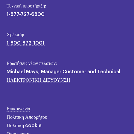
Τεχνική υποστήριξη:
1-877-727-6800
Χρέωση:
1-800-872-1001
Ερωτήσεις νέων πελατών:
Michael Mays, Manager Customer and Technical
ΗΛΕΚΤΡΟΝΙΚΗ ΔΙΕΥΘΥΝΣΗ
Επικοινωνία
Πολιτική Απορρήτου
Πολιτική cookie
Οροι χρήσης