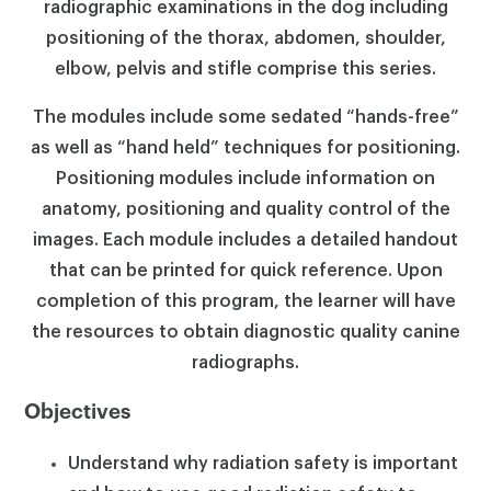
radiographic examinations in the dog including
positioning of the thorax, abdomen, shoulder,
elbow, pelvis and stifle comprise this series.
The modules include some sedated “hands-free”
as well as “hand held” techniques for positioning.
Positioning modules include information on
anatomy, positioning and quality control of the
images. Each module includes a detailed handout
that can be printed for quick reference. Upon
completion of this program, the learner will have
the resources to obtain diagnostic quality canine
radiographs.
Objectives
Understand why radiation safety is important