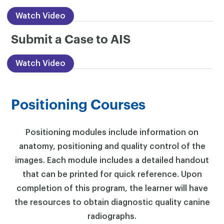
Watch Video
Submit a Case to AIS
Watch Video
Positioning Courses
Positioning modules include information on
anatomy, positioning and quality control of the
images. Each module includes a detailed handout
that can be printed for quick reference. Upon
completion of this program, the learner will have
the resources to obtain diagnostic quality canine
radiographs.