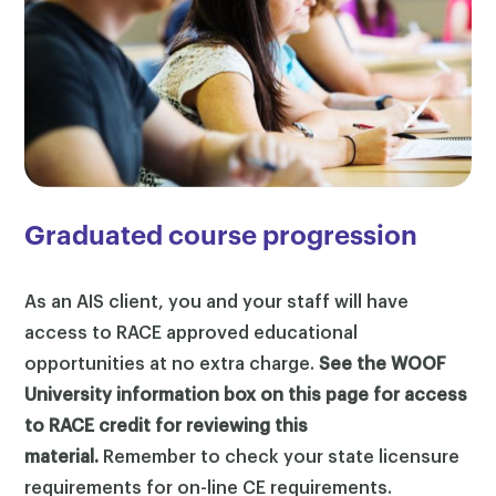
Graduated course progression
As an AIS client, you and your staff will have
access to RACE approved educational
opportunities at no extra charge.
See the WOOF
University information box on this page for access
to RACE credit for reviewing this
material.
Remember to check your state licensure
requirements for on-line CE requirements.