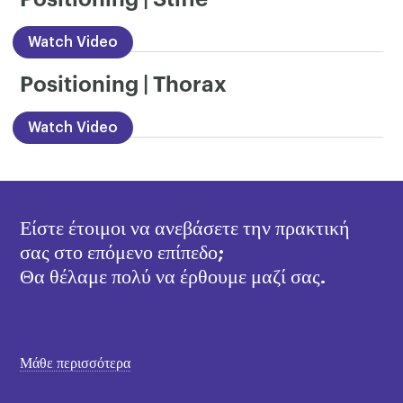
Watch Video
Positioning | Thorax
Watch Video
Είστε έτοιμοι να ανεβάσετε την πρακτική
σας στο επόμενο επίπεδο;
Θα θέλαμε πολύ να έρθουμε μαζί σας.
Μάθε περισσότερα