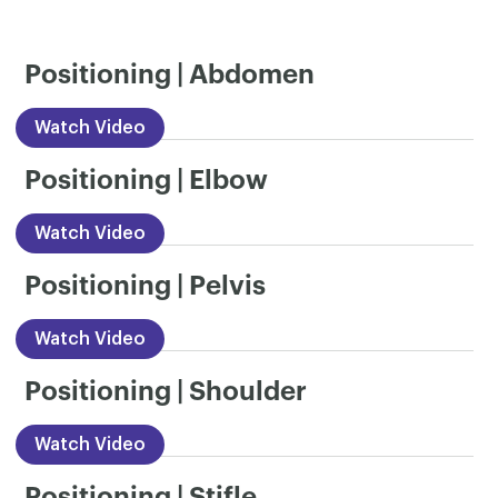
Positioning | Abdomen
Watch Video
Positioning | Elbow
Watch Video
Positioning | Pelvis
Watch Video
Positioning | Shoulder
Watch Video
Positioning | Stifle